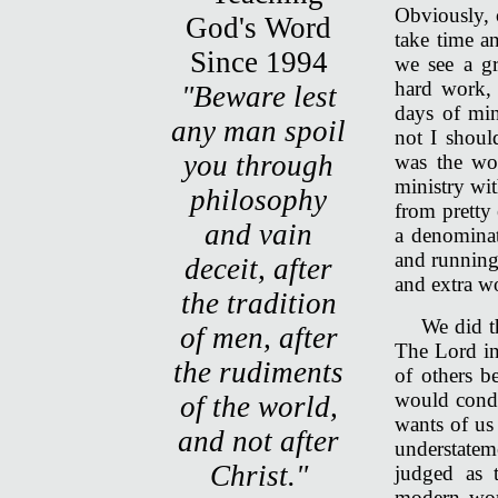
Obviously, 
take time an
we see a gr
hard work, 
"Beware lest
days of min
any man spoil
not I shoul
you through
was the wor
ministry wi
philosophy
from pretty 
and vain
a denominat
and running
deceit, after
and extra w
the tradition
We did t
of men, after
The Lord in
the rudiments
of others b
would condu
of the world,
wants of us
and not after
understate
Christ."
judged as 
modern wor