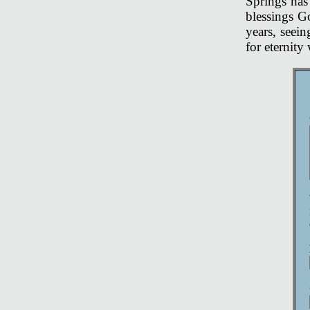
Springs has 
blessings G
years, seei
for eternit