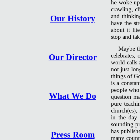
he woke up 
crawling, cl
and thinkin
Our History
have the st
about it li
stop and tak
Maybe th
celebrates,
Our Director
world calls 
not just lon
things of G
is a constan
people who 
What We Do
question m
pure teachi
church(es), 
in the day
sounding pr
has publishe
Press Room
many countr