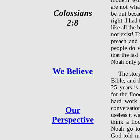
are not wha
Colossians
be but beca
right. I had
2:8
like all the
not exist! T
preach and 
people do w
that the las
Noah only g
We Believe
The story
Bible, and d
25 years is
for the floo
hard work 
conversati
Our
useless it w
Perspective
think a fl
Noah go to
God told me