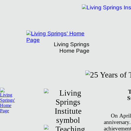
Living Springs
Home Page
Living Springs' 25th Anniversary
T
S
On April
anniversar
achievement