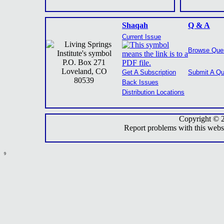
Shaqah
Q & A
Current Issue
Browse Que
P.O. Box 271
Loveland, CO
Get A Subscription
Submit A Qu
80539
Back Issues
Distribution Locations
Copyright © 
Report problems with this webs
9