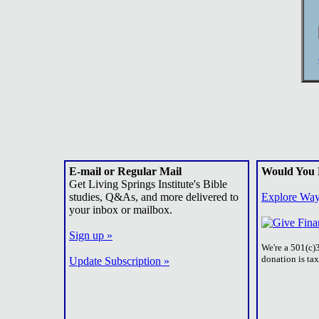
E-mail or Regular Mail
Would You 
Get Living Springs Institute's Bible
studies, Q&As, and more delivered to
Explore Way
your inbox or mailbox.
Sign up »
We're a 501(c)
donation is ta
Update Subscription »