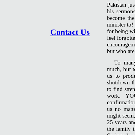
Pakistan jus
his sermon
become the
minister to!
Contact Us
for being wi
feel forgott
encourageme
but who are
To many
much, but t
us to prod
shutdown th
to find str
work. YOU
confirmatio
us no matt
might seem, 
25 years a
the family t