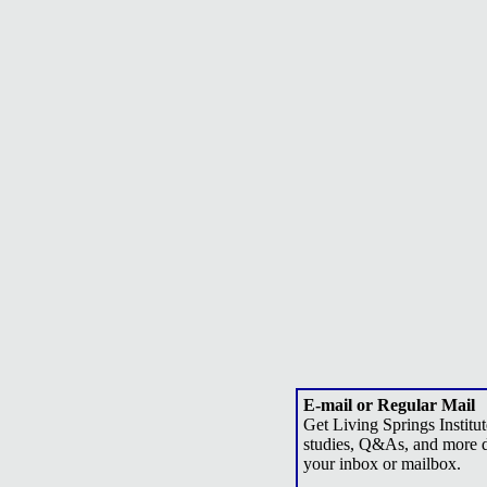
E-mail or Regular Mail
Get Living Springs Institut
studies, Q&As, and more d
your inbox or mailbox.