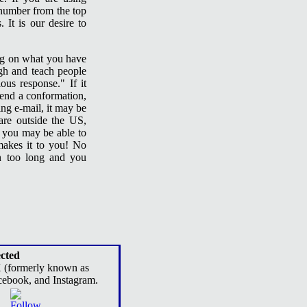
 number from the top
 It is our desire to
ing on what you have
gh and teach people
ous response." If it
 send a conformation,
ing e-mail, it may be
are outside the US,
d you may be able to
makes it to you! No
en too long and you
cted
X (formerly known as
cebook, and Instagram.