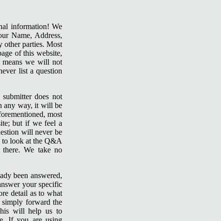
sonal information! We
our Name, Address,
 other parties. Most
age of this website,
s means we will not
ever list a question
 submitter does not
 any way, it will be
aforementioned, most
te; but if we feel a
estion will never be
e to look at the Q&A
d there. We take no
lready been answered,
answer your specific
re detail as to what
u simply forward the
his will help us to
. If you are using