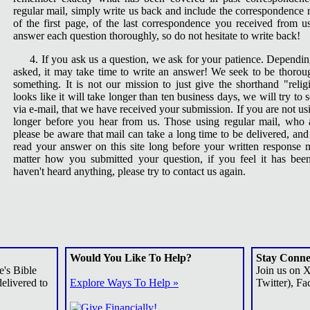
regular mail, simply write us back and include the correspondence
of the first page, of the last correspondence you received from us.
answer each question thoroughly, so do not hesitate to write back!
4. If you ask us a question, we ask for your patience. Depend
asked, it may take time to write an answer! We seek to be thorou
something. It is not our mission to just give the shorthand "religi
looks like it will take longer than ten business days, we will try to
via e-mail, that we have received your submission. If you are not us
longer before you hear from us. Those using regular mail, who 
please be aware that mail can take a long time to be delivered, an
read your answer on this site long before your written response 
matter how you submitted your question, if you feel it has be
haven't heard anything, please try to contact us again.
Would You Like To Help?
Stay Conne
e's Bible
Join us on 
elivered to
Explore Ways To Help »
Twitter), Fa