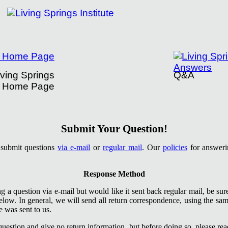
iving Springs
Q&A
Home Page
tute's Question Submission
Submit Your Question!
o submit questions
via e-mail
or
regular mail
. Our
policies
for answerin
Response Method
ng a question via e-mail but would like it sent back regular mail, be su
low. In general, we will send all return correspondence, using the s
 was sent to us.
estion and give no return information, but before doing so, please rea