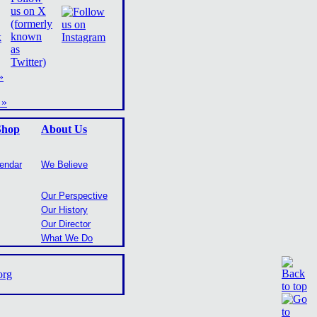
»
 »
Shop
About Us
lendar
We Believe
Our Perspective
Our History
Our Director
What We Do
org