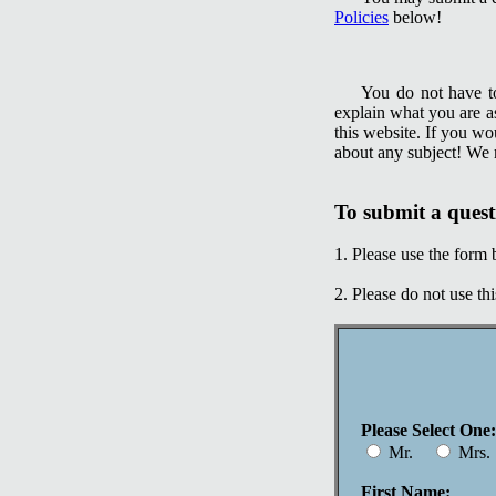
Policies
below!
You do not have to
explain what you are a
this website. If you wo
about any subject! We m
To submit a quest
1. Please use the form 
2. Please do not use th
Please Select One:
Mr.
Mrs
First Name: