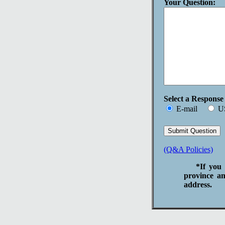
Your Question:
Select a Respons
E-mail
U
(Q&A Policies)
*If you 
province an
address.