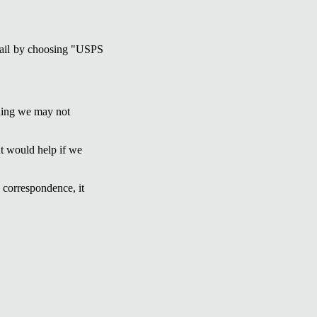
 mail by choosing "USPS
ading we may not
ut would help if we
 correspondence, it