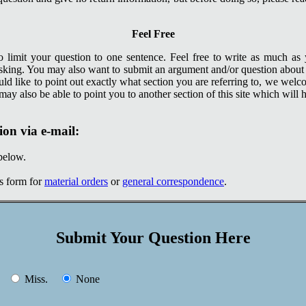
Feel Free
 limit your question to one sentence. Feel free to write as much as
sking. You may also want to submit an argument and/or question abou
uld like to point out exactly what section you are referring to, we welc
ay also be able to point you to another section of this site which will he
ion via e-mail:
below.
is form for
material orders
or
general correspondence
.
Submit Your Question Here
.
Miss.
None