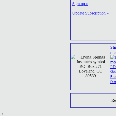
Sign up »
Update Subscription »
Sh
Cur
P.O. Box 271
Loveland, CO
Get
80539
Bac
Dis
Re
8