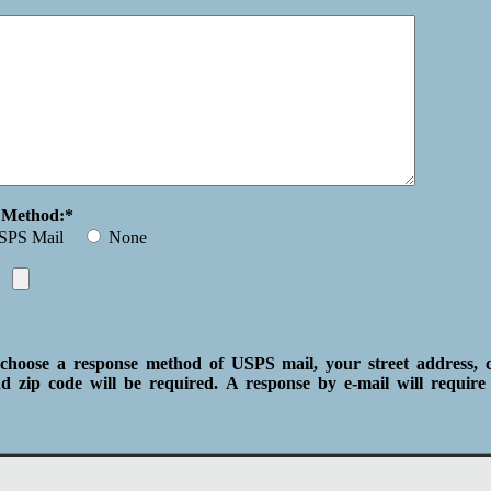
e Method:*
SPS Mail
None
choose a response method of USPS mail, your street address, ci
d zip code will be required. A response by e-mail will require