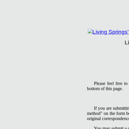
L
Living Springs Insti
Please feel free t
bottom of this page.
If you are submitti
method" on the form be
original correspondence
You may submit a qu