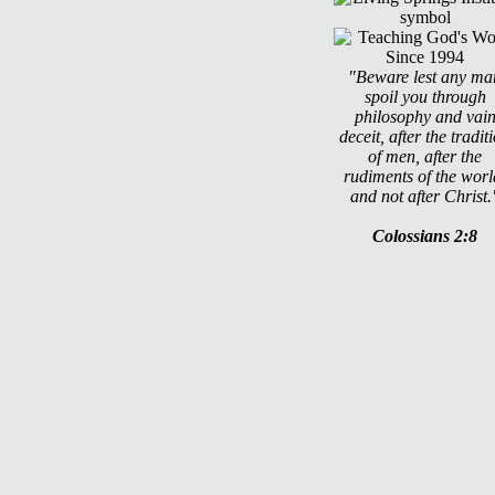
"Beware lest any ma
spoil you through
philosophy and vai
deceit, after the tradit
of men, after the
rudiments of the worl
and not after Christ.
Colossians 2:8