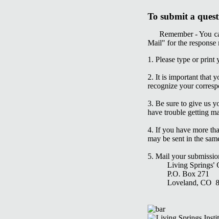
To submit a quest
Remember - You can
Mail" for the response
1. Please type or print
2. It is important tha
recognize your corresp
3. Be sure to give us 
have trouble getting ma
4. If you have more tha
may be sent in the sam
5. Mail your submissio
Living Springs' Qu
P.O. Box 271
Loveland, CO 8