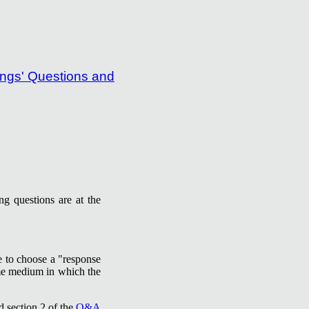
g questions are at the
re to choose a "response
ame medium in which the
d section 2 of the
Q&A