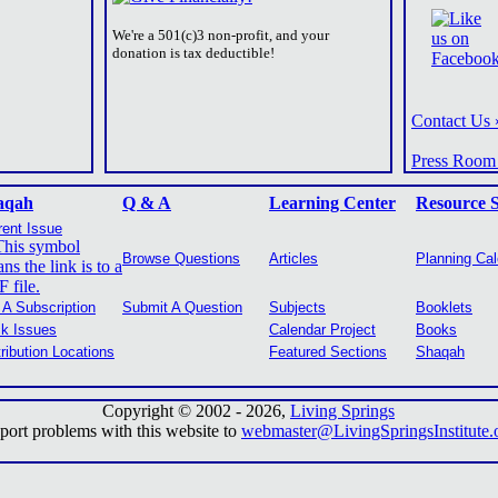
We're a 501(c)3 non-profit, and your
donation is tax deductible!
Contact Us 
Press Room
aqah
Q & A
Learning Center
Resource 
rent Issue
Browse Questions
Articles
Planning Ca
 A Subscription
Submit A Question
Subjects
Booklets
k Issues
Calendar Project
Books
tribution Locations
Featured Sections
Shaqah
Copyright © 2002 -
2026,
Living Springs
port problems with this website to
webmaster@LivingSpringsInstitute.