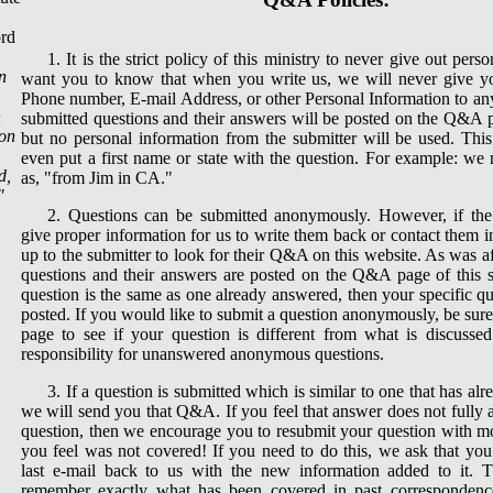
1. It is the strict policy of this ministry to never give out per
n
want you to know that when you write us, we will never give y
Phone number, E-mail Address, or other Personal Information to any
n
submitted questions and their answers will be posted on the Q&A p
ion
but no personal information from the submitter will be used. Thi
even put a first name or state with the question. For example: we n
d,
as, "from Jim in CA."
"
2. Questions can be submitted anonymously. However, if the
give proper information for us to write them back or contact them in
up to the submitter to look for their Q&A on this website. As was 
questions and their answers are posted on the Q&A page of this si
question is the same as one already answered, then your specific qu
posted. If you would like to submit a question anonymously, be sur
page to see if your question is different from what is discusse
responsibility for unanswered anonymous questions.
3. If a question is submitted which is similar to one that has a
we will send you that Q&A. If you feel that answer does not fully 
question, then we encourage you to resubmit your question with mo
you feel was not covered! If you need to do this, we ask that yo
last e-mail back to us with the new information added to it. T
remember exactly what has been covered in past correspondence