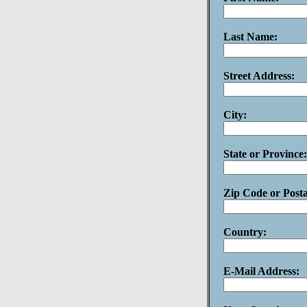
Last Name:
Street Address:
City:
State or Province:
Zip Code or Post
Country:
E-Mail Address: