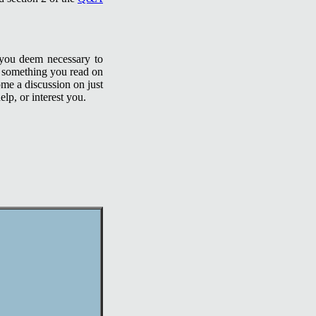
 you deem necessary to
t something you read on
ome a discussion on just
lp, or interest you.