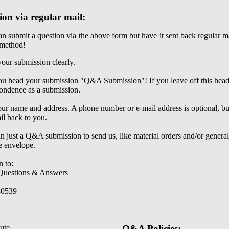
ion via regular mail:
 submit a question via the above form but have it sent back regular
 method!
 your submission clearly.
t you head your submission "Q&A Submission"! If you leave off this he
ondence as a submission.
your name and address. A phone number or e-mail address is optional, b
il back to you.
n just a Q&A submission to send us, like material orders and/or general
e envelope.
n to:
estions & Answers
0539
Q&A Policies: