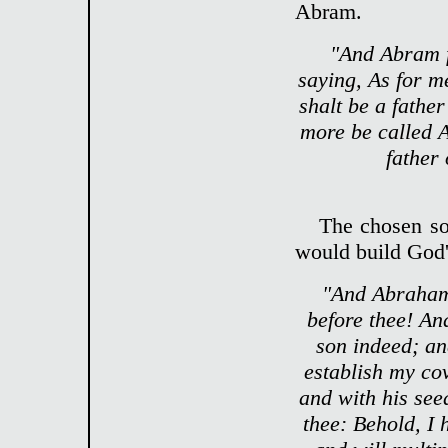
Abram.
"And Abram f
saying, As for m
shalt be a fathe
more be called 
father
The chosen so
would build God'
"And Abraham 
before thee! An
son indeed; an
establish my co
and with his see
thee: Behold, I 