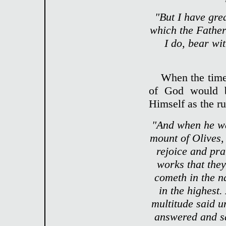
"But I have gre
which the Father
I do, bear wi
When the time 
of God would b
Himself as the ru
"And when he wa
mount of Olives,
rejoice and pra
works that they
cometh in the n
in the highest
multitude said u
answered and sai