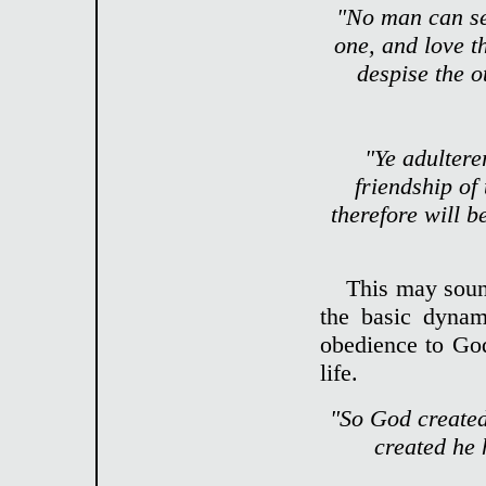
"No man can ser
one, and love th
despise the 
"Ye adultere
friendship of
therefore will b
This may sound
the basic dynam
obedience to God
life.
"So God created
created he 