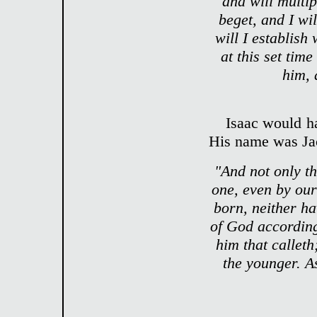
and will multip
beget, and I wi
will I establish
at this set time
him,
Isaac would h
His name was Ja
"And not only t
one, even by our
born, neither ha
of God according
him that calleth
the younger. As