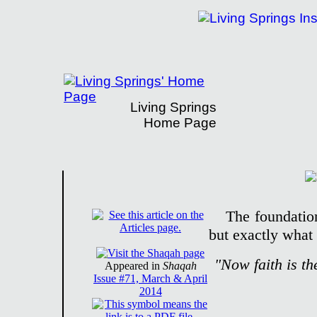
Living Springs
Home Page
Living Springs Institute Presents Bible D
The foundation 
but exactly what t
"Now faith is th
Appeared in
Shaqah
Issue #71, March & April
2014