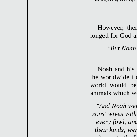
However, ther
longed for God a
"But Noah 
Noah and his 
the worldwide fl
world would beg
animals which we
"And Noah went
sons' wives with
every fowl, an
their kinds, we