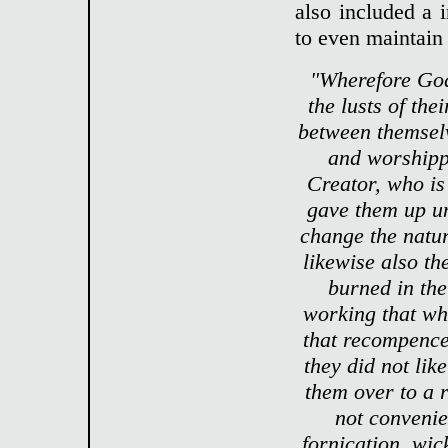
also included a 
to even maintain
"Wherefore God
the lusts of th
between themselv
and worshipp
Creator, who is
gave them up un
change the natur
likewise also th
burned in the
working that wh
that recompence
they did not lik
them over to a 
not convenie
fornication, wic