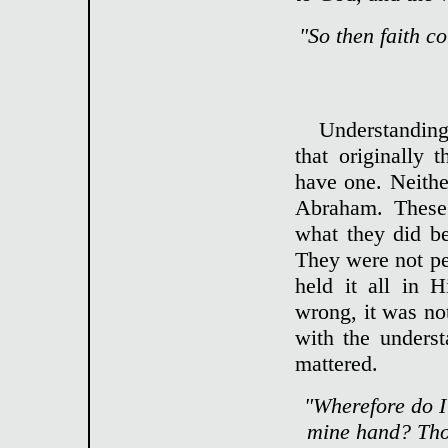
"So then faith c
Understanding 
that originally
have one. Neith
Abraham. These
what they did be
They were not per
held it all in 
wrong, it was no
with the underst
mattered.
"Wherefore do I 
mine hand? Thou