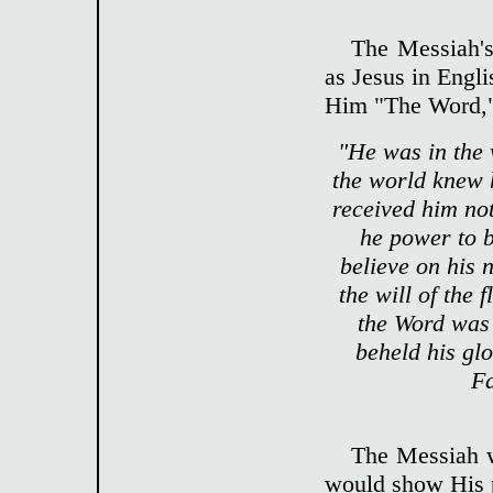
The Messiah'
as Jesus in Engl
Him "The Word,"
"He was in the
the world knew 
received him no
he power to b
believe on his 
the will of the 
the Word was
beheld his glo
Fa
The Messiah 
would show His 