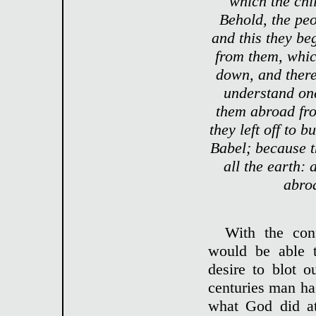
which the chi
Behold, the peo
and this they be
from them, whic
down, and there
understand on
them abroad fro
they left off to b
Babel; because 
all the earth:
abroa
With the con
would be able t
desire to blot 
centuries man ha
what God did at