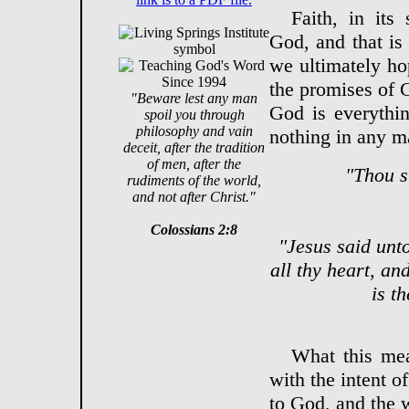
Faith, in its 
God, and that is
we ultimately hop
the promises of G
"Beware lest any man
God is everythin
spoil you through
philosophy and vain
nothing in any ma
deceit, after the tradition
of men, after the
"Thou s
rudiments of the world,
and not after Christ."
Colossians 2:8
"Jesus said unt
all thy heart, an
is t
What this mea
with the intent o
to God, and the w