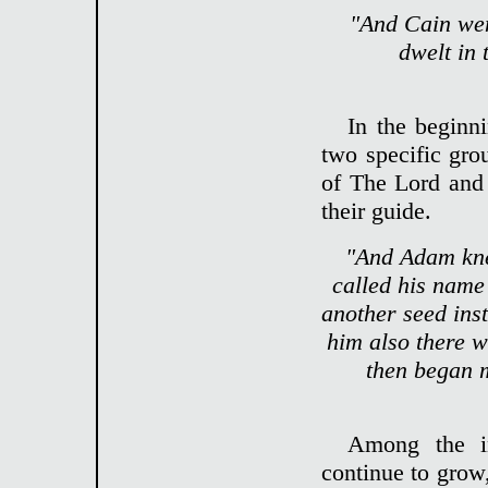
"And Cain wen
dwelt in 
In the beginni
two specific gr
of The Lord and 
their guide.
"And Adam kne
called his name
another seed ins
him also there w
then began 
Among the in
continue to grow