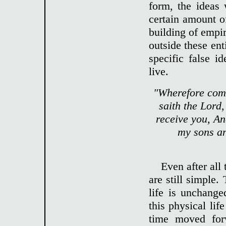
form, the ideas
certain amount of
building of empir
outside these ent
specific false 
live.
"Wherefore come
saith the Lord,
receive you, An
my sons an
Even after all
are still simple
life is unchange
this physical li
time moved for