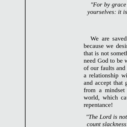
"For by grace 
yourselves: it i
We are saved
because we desi
that is not some
need God to be wi
of our faults and 
a relationship w
and accept that g
from a mindset 
world, which cau
repentance!
"The Lord is no
count slackness;