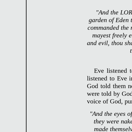
"And the LOR
garden of Eden 
commanded the ma
mayest freely e
and evil, thou sha
Eve listened 
listened to Eve i
God told them no
were told by God
voice of God, pu
"And the eyes o
they were nake
made themselv