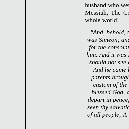
husband who were
Messiah, The Co
whole world!
"And, behold, 
was Simeon; and
for the consola
him. And it was 
should not see 
And he came b
parents brought
custom of the
blessed God, a
depart in peace
seen thy salvati
of all people; A 