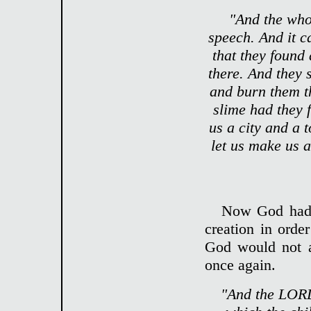
"And the who
speech. And it c
that they found 
there. And they 
and burn them t
slime had they f
us a city and a
let us make us 
Now God had 
creation in orde
God would not a
once again.
"And the LORD