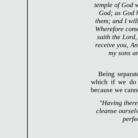
temple of God wi
God; as God ha
them; and I wil
Wherefore come
saith the Lord,
receive you, An
my sons an
Being separat
which if we do 
because we canno
"Having theref
cleanse ourselve
perfe