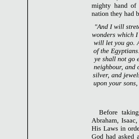
mighty hand of 
nation they had b
"And I will stre
wonders which I w
will let you go. 
of the Egyptians
ye shall not go
neighbour, and o
silver, and jewe
upon your sons,
Before takin
Abraham, Isaac,
His Laws in orde
God had asked a