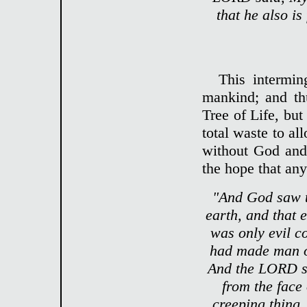
that he also is
This interming
mankind; and th
Tree of Life, but
total waste to al
without God and 
the hope that any
"And God saw t
earth, and that 
was only evil c
had made man on
And the LORD sa
from the face 
creeping thing, 