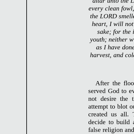
altar unto the 
every clean fowl,
the LORD smelle
heart, I will n
sake; for the 
youth; neither w
as I have don
harvest, and co
After the flo
served God to ev
not desire the
attempt to blot
created us all.
decide to build
false religion a