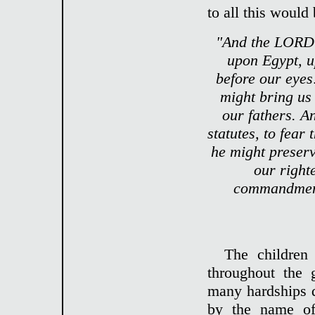
to all this would
"And the LORD 
upon Egypt, u
before our eyes
might bring us 
our fathers. 
statutes, to fea
he might preserve
our right
commandment
The children
throughout the 
many hardships 
by the name of