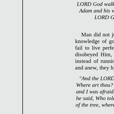
LORD God walkin
Adam and his w
LORD God
Man did not ju
knowledge of go
fail to live pe
disobeyed Him, 
instead of runn
and anew, they h
"And the LORD 
Where art thou? 
and I was afraid
he said, Who tol
of the tree, whe