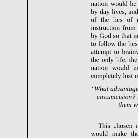
nation would be 
by day lives, and
of the lies of 
instruction fro
by God so that 
to follow the li
attempt to brainw
the only life, t
nation would e
completely lost n
"What advantage 
circumcision? 
them w
This chosen
would make the