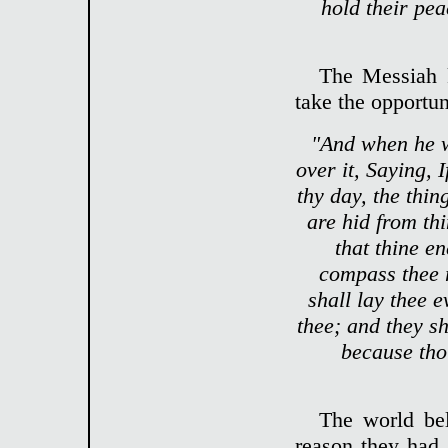
hold their pea
The Messiah 
take the opportun
"And when he w
over it, Saying, 
thy day, the thi
are hid from th
that thine e
compass thee r
shall lay thee 
thee; and they s
because thou
The world bel
reason they had