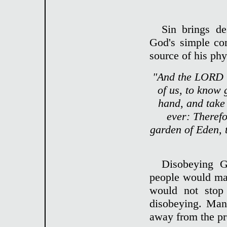
Sin brings de
God's simple c
source of his phy
"And the LORD G
of us, to know 
hand, and take a
ever: Theref
garden of Eden, 
Disobeying 
people would mak
would not stop
disobeying. Man
away from the pr