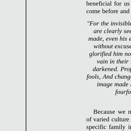
beneficial for u
come before and
"For the invisibl
are clearly se
made, even his 
without excus
glorified him n
vain in their
darkened. Prof
fools, And chang
image made l
fourfo
Because we ne
of varied culture
specific family 