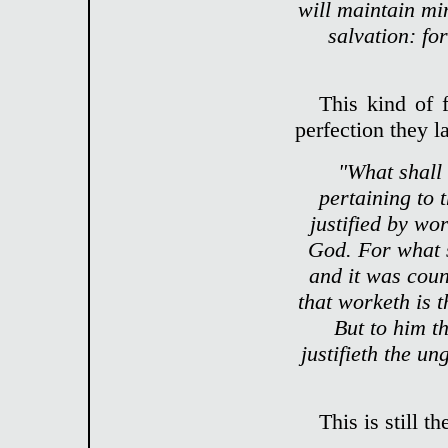
will maintain mi
salvation: fo
This kind of 
perfection they l
"What shall
pertaining to 
justified by wo
God. For what 
and it was coun
that worketh is 
But to him t
justifieth the un
This is still 