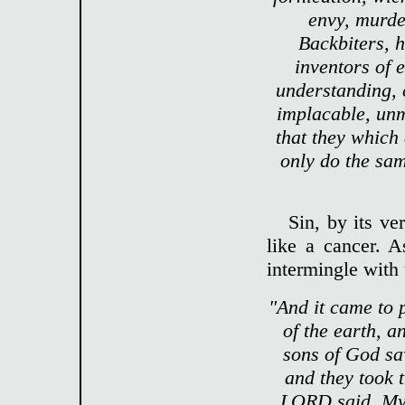
envy, murder
Backbiters, h
inventors of e
understanding, 
implacable, un
that they which
only do the sam
Sin, by its ve
like a cancer. 
intermingle with
"And it came to 
of the earth, 
sons of God sa
and they took 
LORD said, My s