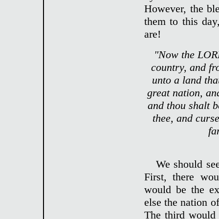
However, the bl
them to this day,
are!
"Now the LORD
country, and fr
unto a land tha
great nation, an
and thou shalt b
thee, and curse
fa
We should see
First, there wo
would be the ex
else the nation o
The third would 