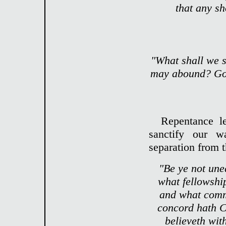
that any sh
"What shall we s
may abound? God 
Repentance le
sanctify our w
separation from t
"Be ye not une
what fellowshi
and what comm
concord hath Ch
believeth wit