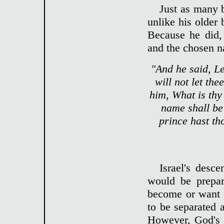
Just as many 
unlike his older 
Because he did,
and the chosen n
"And he said, Le
will not let th
him, What is thy
name shall be 
prince hast t
Israel's desc
would be prepar
become or want 
to be separated 
However, God's 