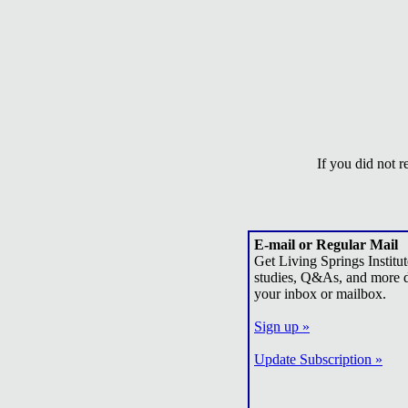
If you did not 
E-mail or Regular Mail
Get Living Springs Institut
studies, Q&As, and more d
your inbox or mailbox.
Sign up »
Update Subscription »