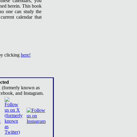
these calendars, you
ined herein. This book
 so one can study the
current calendar that
by clicking
here!
cted
X (formerly known as
cebook, and Instagram.