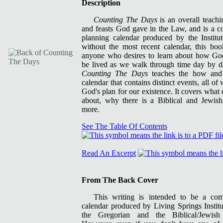
Description
Counting The Days
is an overall teachi
and feasts God gave in the Law, and is a c
planning calendar produced by the Institu
without the most recent calendar, this bo
anyone who desires to learn about how God
be lived as we walk through time day by da
Counting The Days
teaches the how an
calendar that contains distinct events, all o
God's plan for our existence. It covers what
about, why there is a Biblical and Jewis
more.
See The Table Of Contents
Read An Excerpt
From The Back Cover
This writing is intended to be a co
calendar produced by Living Springs Insti
the Gregorian and the Biblical/Jewish 