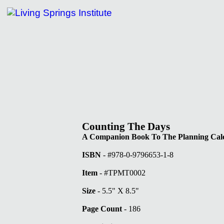
tute Books
Counting The Days
A Companion Book To The Planning Cal
ISBN
- #978-0-9796653-1-8
Item
- #TPMT0002
Size
- 5.5" X 8.5"
Page Count
- 186