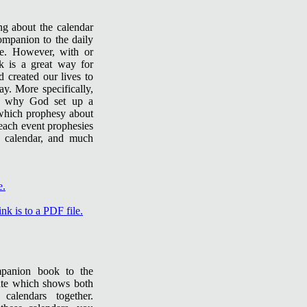
ng about the calendar
ompanion to the daily
te. However, with or
ok is a great way for
 created our lives to
y. More specifically,
d why God set up a
f which prophesy about
 each event prophesies
h calendar, and much
mpanion book to the
tute which shows both
calendars together.