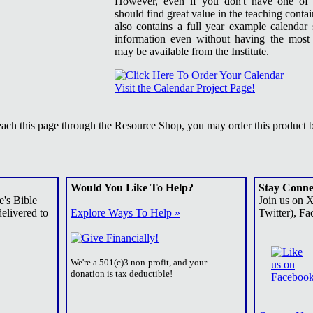
However, even if you don't have one of 
should find great value in the teaching conta
also contains a full year example calendar
information even without having the most 
may be available from the Institute.
Visit the Calendar Project Page!
reach this page through the Resource Shop, you may order this product 
Would You Like To Help?
Stay Conne
e's Bible
Join us on 
elivered to
Explore Ways To Help »
Twitter), Fa
We're a 501(c)3 non-profit, and your
donation is tax deductible!