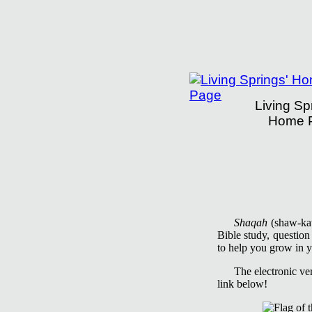
Living Sp
Home 
Living Springs Insti
Shaqah
(shaw-kaw'
Bible study, questio
to help you grow in y
The electronic ve
link below!