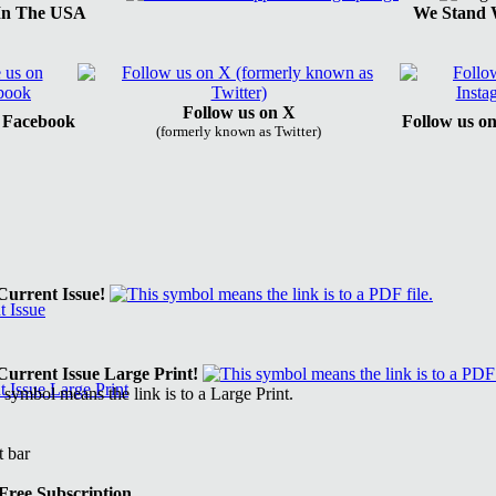
In The USA
We Stand W
Follow us on X
n Facebook
Follow us o
(formerly known as Twitter)
urrent Issue!
urrent Issue Large Print!
Free Subscription