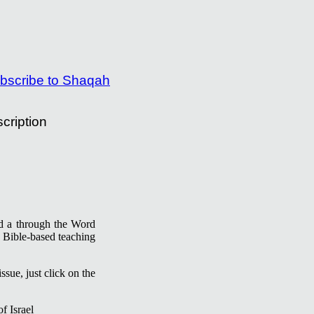
cription
ind a through the Word
 Bible-based teaching
ssue, just click on the