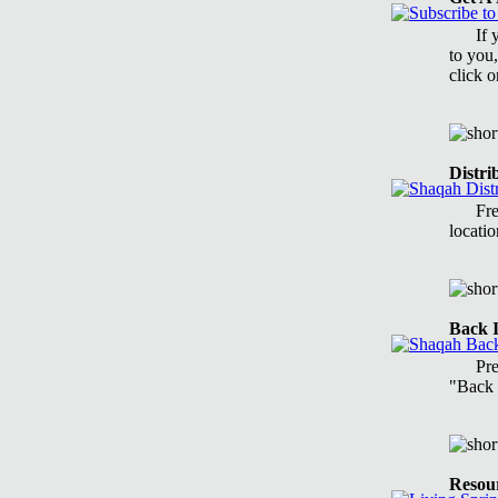
If 
to you,
click 
Distri
Fre
locatio
Back I
Pr
"Back 
Resou