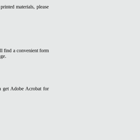
printed materials, please
ll find a convenient form
age.
n get Adobe Acrobat for