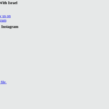
ith Israel
n Instagram