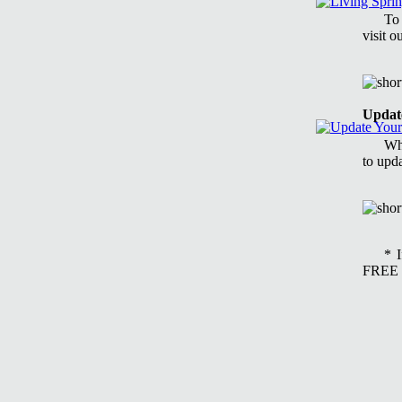
To
visit 
Updat
Whe
to upd
* 
FREE