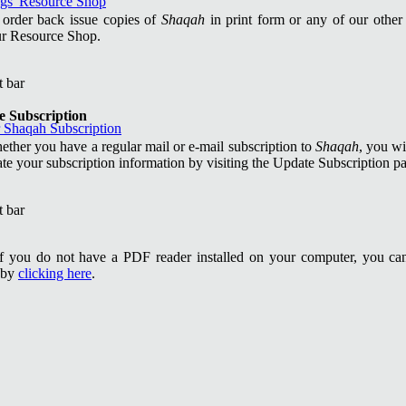
 order back issue copies of
Shaqah
in print form or any of our other 
our Resource Shop.
e Subscription
ther you have a regular mail or e-mail subscription to
Shaqah
, you wi
ate your subscription information by visiting the Update Subscription p
If you do not have a PDF reader installed on your computer, you ca
 by
clicking here
.