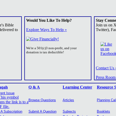
Would You Like To Help?
Stay Conne
e's Bible
Join us on 
elivered to
Explore Ways To Help »
Twitter), Fa
We're a 501(c)3 non-profit, and your
donation is tax deductible!
Contact Us 
Press Room
aqah
Q & A
Learning Center
Resource 
rent Issue
Browse Questions
Articles
Planning Ca
 A Subscription
Submit A Question
Subjects
Booklets