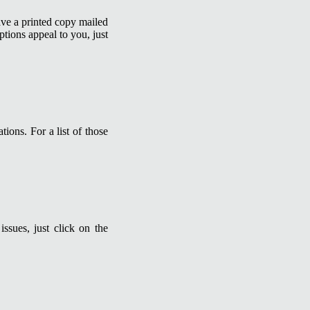
ave a printed copy mailed
ptions appeal to you, just
tions. For a list of those
ssues, just click on the