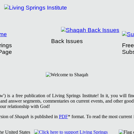
Back Issues
rings
Free
Page
Subs
tute Presents Shaqah
) is a free publication of Living Springs Institute! In it, you will f
n and answer segments, commentaries on current events, and other good
our relationship with God!
rsion of
Shaqah
is published in
PDF
* format. To read the most current i