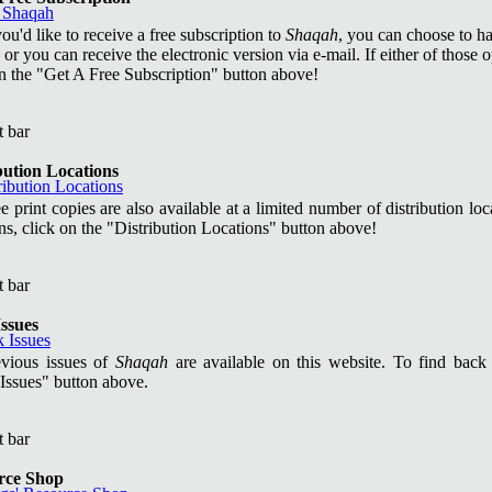
you'd like to receive a free subscription to
Shaqah
, you can choose to h
 or you can receive the electronic version via e-mail. If either of those o
on the "Get A Free Subscription" button above!
bution Locations
e print copies are also available at a limited number of distribution loca
ns, click on the "Distribution Locations" button above!
ssues
evious issues of
Shaqah
are available on this website. To find back i
Issues" button above.
rce Shop