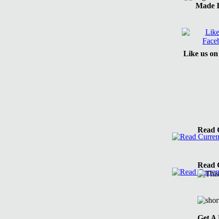
Made 
Like us o
Read C
Read C
Get A 