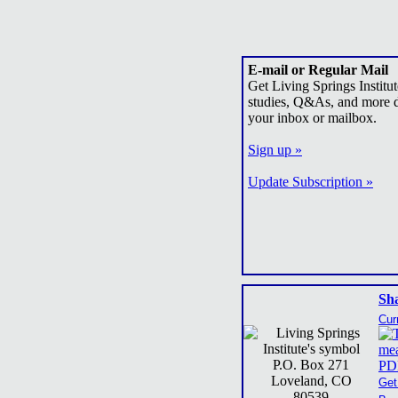
E-mail or Regular Mail
Get Living Springs Institut
studies, Q&As, and more d
your inbox or mailbox.
Sign up »
Update Subscription »
Sh
Cur
P.O. Box 271
Loveland, CO
Get
80539