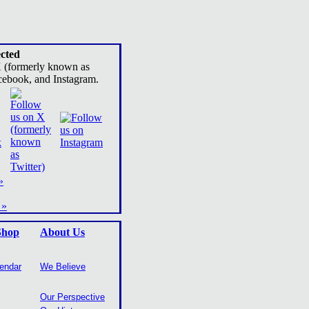
cted
X (formerly known as
cebook, and Instagram.
»
 »
Shop
About Us
lendar
We Believe
Our Perspective