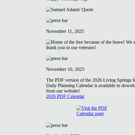
November 11, 2025
November 10, 2025
The PDF version of the 2026 Living Springs In
Daily Planning Calendar is available to downl
from our website!
2026 PDF Calendar