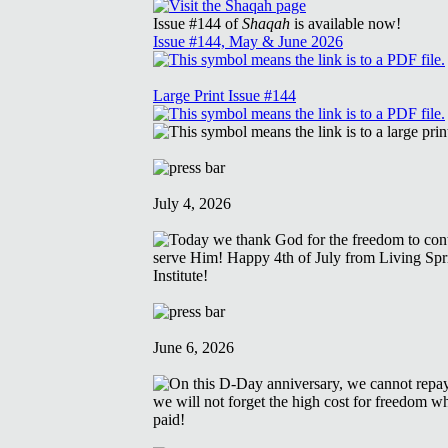
Issue #144 of
Shaqah
is available now!
Issue #144, May & June 2026
Large Print Issue #144
July 4, 2026
June 6, 2026