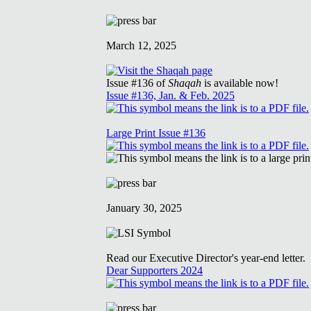
March 12, 2025
Issue #136 of
Shaqah
is available now!
Issue #136, Jan. & Feb. 2025
Large Print Issue #136
January 30, 2025
Read our Executive Director's year-end letter.
Dear Supporters 2024