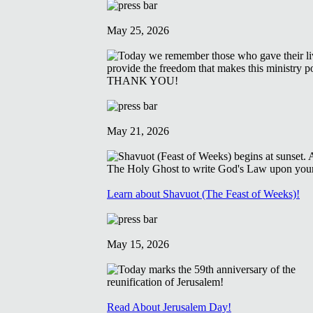
May 25, 2026
May 21, 2026
Learn about Shavuot (The Feast of Weeks)!
May 15, 2026
Read About Jerusalem Day!