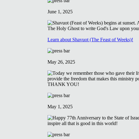
June 1, 2025
Learn about Shavuot (The Feast of Weeks)!
May 26, 2025
May 1, 2025