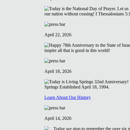
April 22, 2026
April 18, 2026
Learn About Our History
April 14, 2026