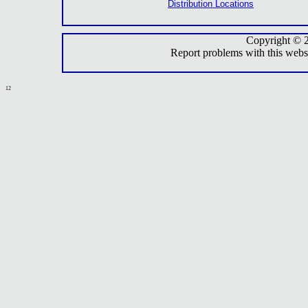
Distribution Locations
Copyright © 
Report problems with this webs
12