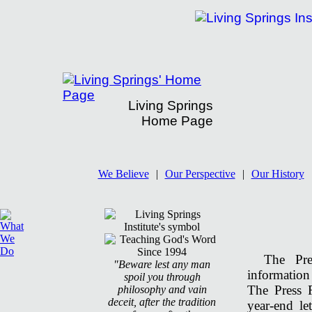
Living Springs
Home Page
Living Springs' Press Room
We Believe
|
Our Perspective
|
Our History
The Pr
"Beware lest any man
information
spoil you through
The Press 
philosophy and vain
deceit, after the tradition
year-end le