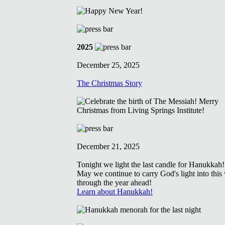
2025
December 25, 2025
The Christmas Story
December 21, 2025
Tonight we light the last candle for Hanukkah!
May we continue to carry God's light into this
through the year ahead!
Learn about Hanukkah!