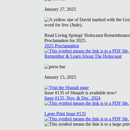
January 27, 2025
Read Living Springs' Holocaust Remembranc
Proclamation for 2025.
2025 Proclamation
Remember & Learn About The Holocaust
January 15, 2025
Issue #135 of
Shaqah
is available now!
Issue #135, Nov. & Dec. 2024
Large Print Issue #135