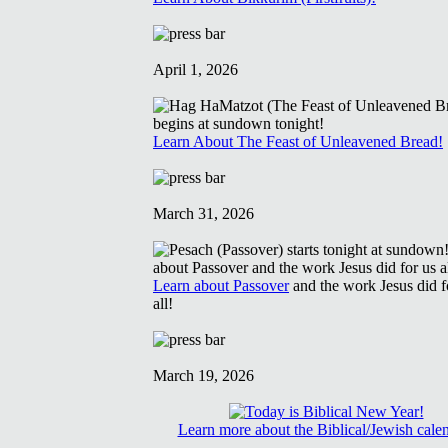
April 1, 2026
Learn About The Feast of Unleavened Bread!
March 31, 2026
Learn about Passover
and the work Jesus did f
all!
March 19, 2026
Learn more about the Biblical/Jewish cale