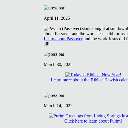
April 11, 2025
Learn about Passover
and the work Jesus did f
all!
March 30, 2025
Learn more about the Biblical/Jewish cale
March 14, 2025
Click here to learn about Purim!