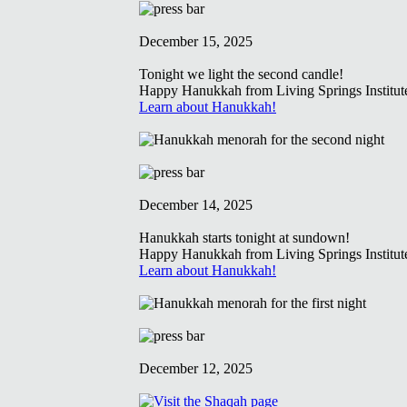
December 15, 2025
Tonight we light the second candle!
Happy Hanukkah from Living Springs Institut
Learn about Hanukkah!
December 14, 2025
Hanukkah starts tonight at sundown!
Happy Hanukkah from Living Springs Institut
Learn about Hanukkah!
December 12, 2025