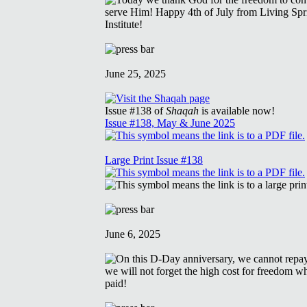
June 25, 2025
Issue #138 of
Shaqah
is available now!
Issue #138, May & June 2025
Large Print Issue #138
June 6, 2025