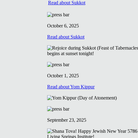
Read about Sukkot
October 6, 2025
Read about Sukkot
October 1, 2025
Read about Yom Kippur
September 23, 2025