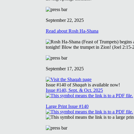
September 22, 2025
Read about Rosh Ha-Shana
September 17, 2025
Issue #140 of
Shaqah
is available now!
Issue #140, Sept. & Oct. 2025
Large Print Issue #140