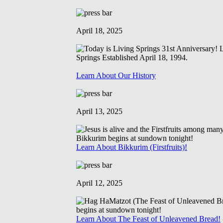
April 18, 2025
Learn About Our History
April 13, 2025
Learn About Bikkurim (Firstfruits)!
April 12, 2025
Learn About The Feast of Unleavened Bread!