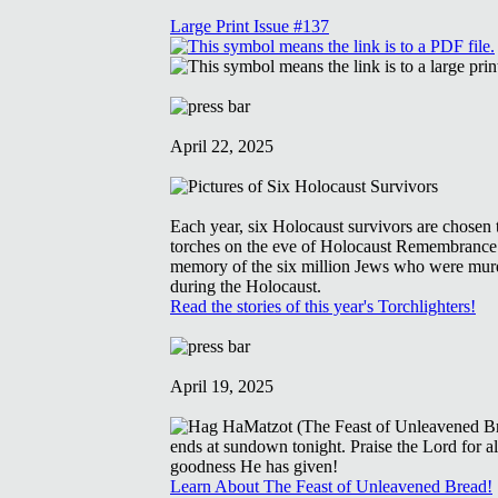
Large Print Issue #137
April 22, 2025
Each year, six Holocaust survivors are chosen t
torches on the eve of Holocaust Remembrance
memory of the six million Jews who were mur
during the Holocaust.
Read the stories of this year's Torchlighters!
April 19, 2025
Learn About The Feast of Unleavened Bread!