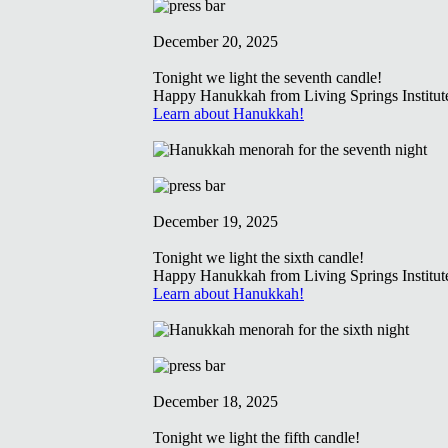
December 20, 2025
Tonight we light the seventh candle!
Happy Hanukkah from Living Springs Institut
Learn about Hanukkah!
December 19, 2025
Tonight we light the sixth candle!
Happy Hanukkah from Living Springs Institut
Learn about Hanukkah!
December 18, 2025
Tonight we light the fifth candle!