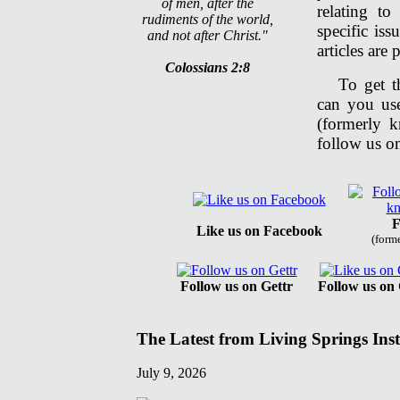
of men, after the
relating t
rudiments of the world,
specific is
and not after Christ."
articles are
Colossians 2:8
To get t
can you us
(formerly 
follow us on
F
Like us on Facebook
(form
Follow us on Gettr
Follow us on
The Latest from Living Springs Inst
July 9, 2026