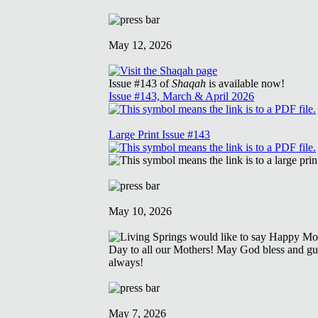
May 12, 2026
Issue #143 of
Shaqah
is available now!
Issue #143, March & April 2026
Large Print Issue #143
May 10, 2026
May 7, 2026