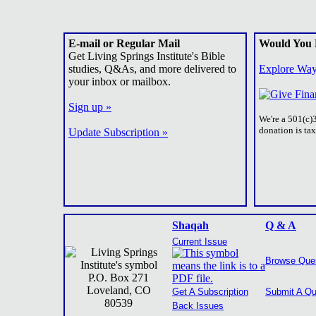
E-mail or Regular Mail
Would You 
Get Living Springs Institute's Bible
studies, Q&As, and more delivered to
Explore Way
your inbox or mailbox.
Sign up »
We're a 501(c)
donation is ta
Update Subscription »
Shaqah
Q & A
Current Issue
Browse Que
P.O. Box 271
Loveland, CO
Get A Subscription
Submit A Qu
80539
Back Issues