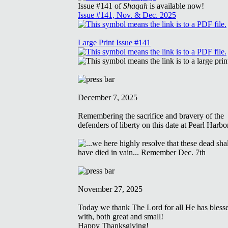
Issue #141 of
Shaqah
is available now!
Issue #141, Nov. & Dec. 2025
Large Print Issue #141
December 7, 2025
Remembering the sacrifice and bravery of the
defenders of liberty on this date at Pearl Harbo
November 27, 2025
Today we thank The Lord for all He has bless
with, both great and small!
Happy Thanksgiving!