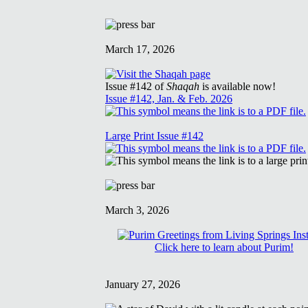
March 17, 2026
Issue #142 of
Shaqah
is available now!
Issue #142, Jan. & Feb. 2026
Large Print Issue #142
March 3, 2026
Click here to learn about Purim!
January 27, 2026