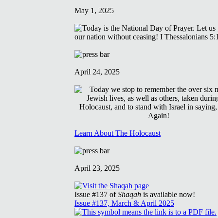
May 1, 2025
April 24, 2025
Learn About The Holocaust
April 23, 2025
Issue #137 of
Shaqah
is available now!
Issue #137, March & April 2025