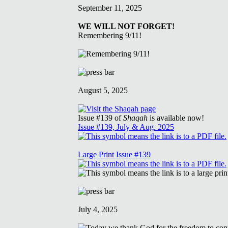
September 11, 2025
WE WILL NOT FORGET!
Remembering 9/11!
August 5, 2025
Issue #139 of
Shaqah
is available now!
Issue #139, July & Aug. 2025
Large Print Issue #139
July 4, 2025