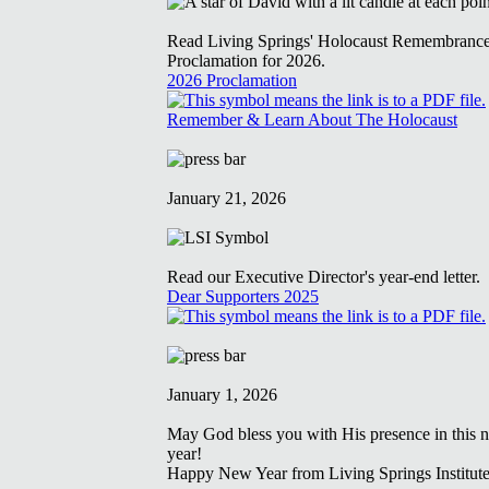
Read Living Springs' Holocaust Remembranc
Proclamation for 2026.
2026 Proclamation
Remember & Learn About The Holocaust
January 21, 2026
Read our Executive Director's year-end letter.
Dear Supporters 2025
January 1, 2026
May God bless you with His presence in this 
year!
Happy New Year from Living Springs Institute