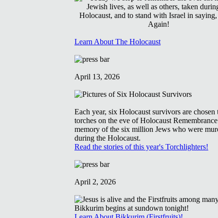
Learn About The Holocaust
April 13, 2026
Each year, six Holocaust survivors are chosen t
torches on the eve of Holocaust Remembrance
memory of the six million Jews who were mur
during the Holocaust.
Read the stories of this year's Torchlighters!
April 2, 2026
Learn About Bikkurim (Firstfruits)!