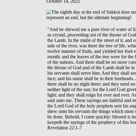
October 14, 2025
"And he shewed me a pure river of water of lif
as crystal, proceeding out of the throne of Go
the Lamb. In the midst of the street of it, and o
side of the river, was there the tree of life, wh
twelve manner of fruits, and yielded her fruit 
month: and the leaves of the tree were for the 
of the nations. And there shall be no more curs
the throne of God and of the Lamb shall be in 
his servants shall serve him: And they shall see
face; and his name shall be in their foreheads
there shall be no night there; and they need no
neither light of the sun; for the Lord God give
light: and they shall reign for ever and ever. 
said unto me, These sayings are faithful and tr
the Lord God of the holy prophets sent his ang
shew unto his servants the things which must 
be done. Behold, I come quickly: blessed is he
keepeth the sayings of the prophecy of this bo
Revelation 22:1-7