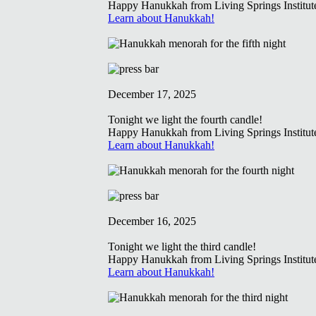
Happy Hanukkah from Living Springs Institut
Learn about Hanukkah!
December 17, 2025
Tonight we light the fourth candle!
Happy Hanukkah from Living Springs Institut
Learn about Hanukkah!
December 16, 2025
Tonight we light the third candle!
Happy Hanukkah from Living Springs Institut
Learn about Hanukkah!