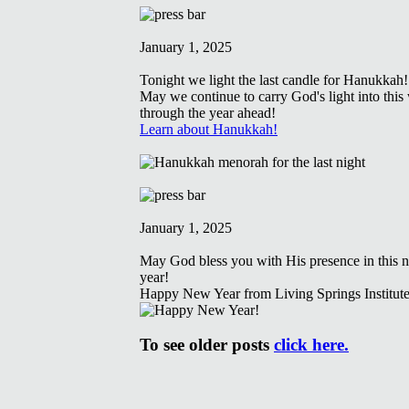
January 1, 2025
Tonight we light the last candle for Hanukkah!
May we continue to carry God's light into this
through the year ahead!
Learn about Hanukkah!
January 1, 2025
May God bless you with His presence in this 
year!
Happy New Year from Living Springs Institute
To see older posts
click here.