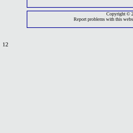
Copyright © 
Report problems with this webs
12