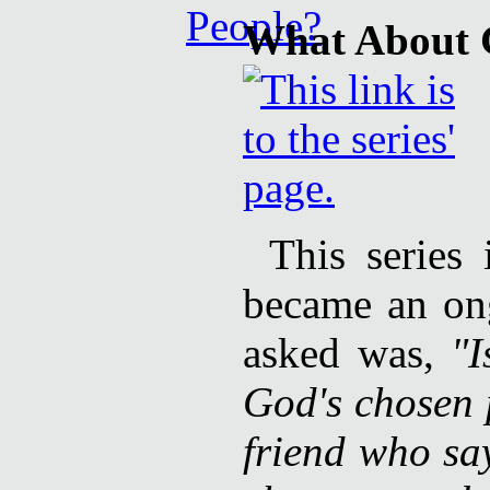
What About 
This series
became an ong
asked was,
"I
God's chosen 
friend who sa