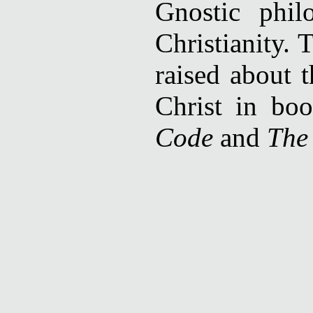
Gnostic phil
Christianity. 
raised about t
Christ in bo
Code
and
The