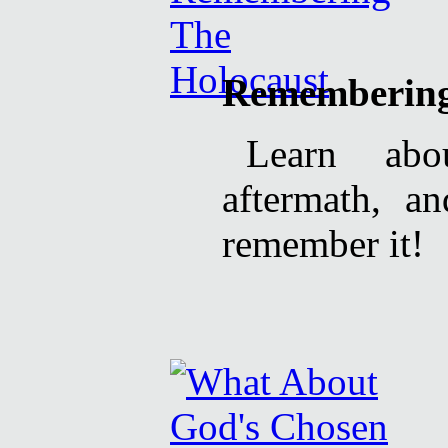
Remembering
Learn abo
aftermath, a
remember it!