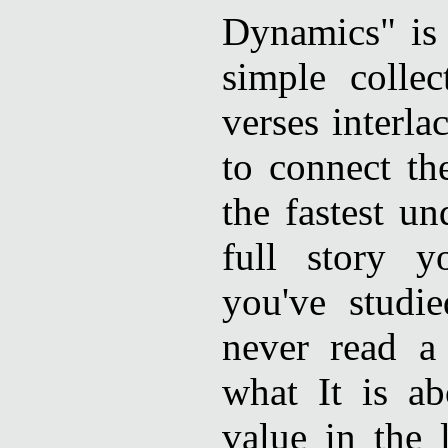
Dynamics" is t
simple collec
verses interl
to connect th
the fastest un
full story y
you've studi
never read 
what It is ab
value in the l