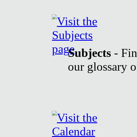
Subjects
- Fin
our glossary o