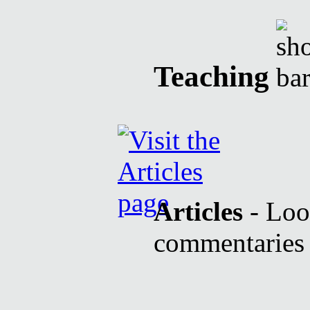
Teaching
Articles
- Look
commentaries b