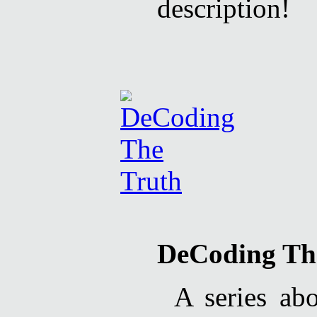
description!
DeCoding Th
A series ab