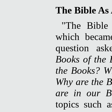
The Bible As
"The Bibl
which became
question as
Books of the
the Books? W
Why are the B
are in our B
topics such 