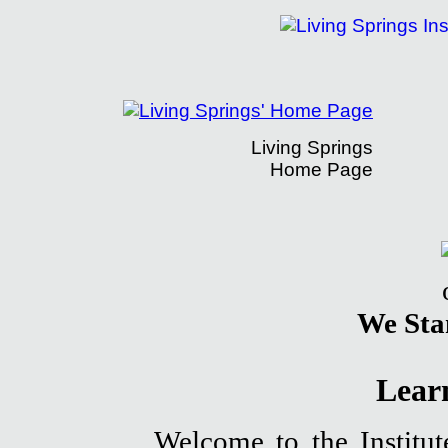
Living Springs
Home Page
The Living Springs Institute's Learning Ce
We Sta
Lear
Welcome to the Institut