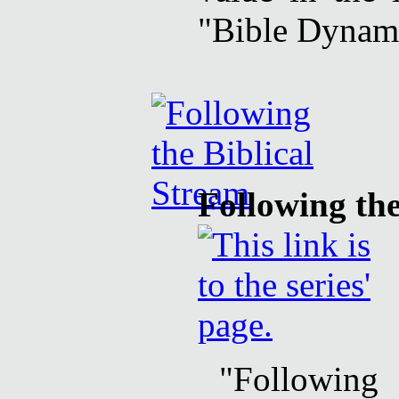
"Bible Dynami
Following the
"Following 