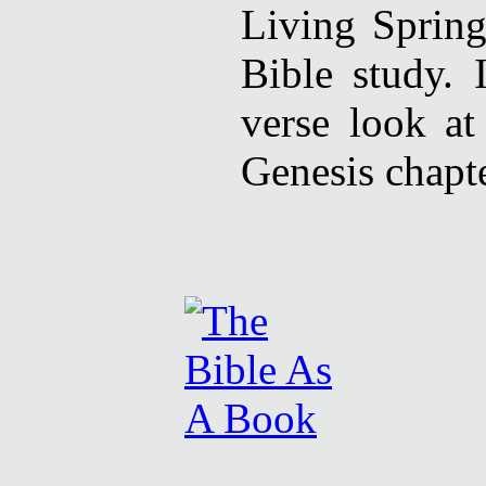
Living Spring
Bible study. 
verse look at
Genesis chapte