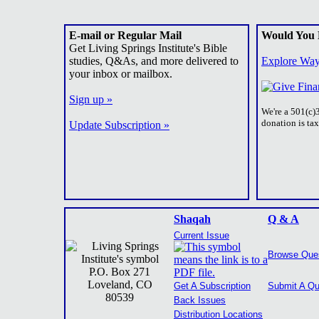
E-mail or Regular Mail
Would You 
Get Living Springs Institute's Bible
studies, Q&As, and more delivered to
Explore Way
your inbox or mailbox.
Sign up »
We're a 501(c)
donation is ta
Update Subscription »
Shaqah
Q & A
Current Issue
Browse Que
P.O. Box 271
Loveland, CO
Get A Subscription
Submit A Qu
80539
Back Issues
Distribution Locations