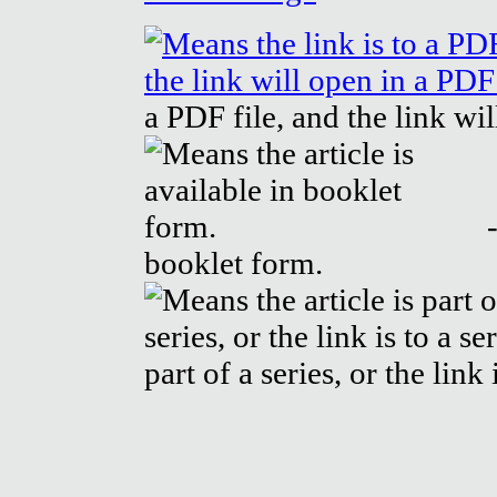
a PDF file, and the link wi
-
booklet form.
part of a series, or the link 