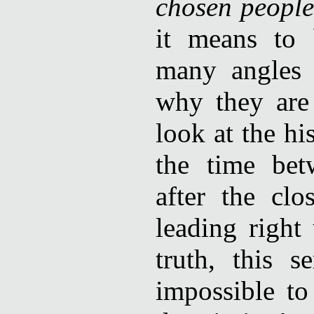
chosen people
it means to 
many angles 
why they are
look at the hi
the time bet
after the cl
leading right
truth, this s
impossible to