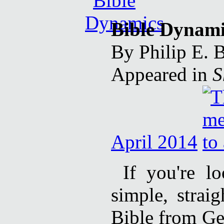
Bible Dynami
By Philip E. 
Appeared in
S
April 2014
If you're l
simple, strai
Bible from Ge