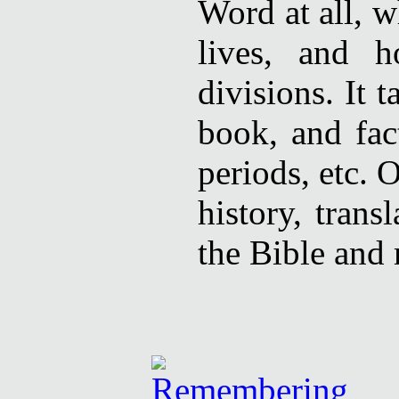
Word at all, w
lives, and 
divisions. It 
book, and fac
periods, etc. O
history, trans
the Bible and