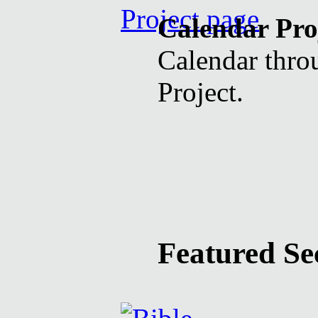
Calendar Pro
Calendar throu
Project.
Featured Se