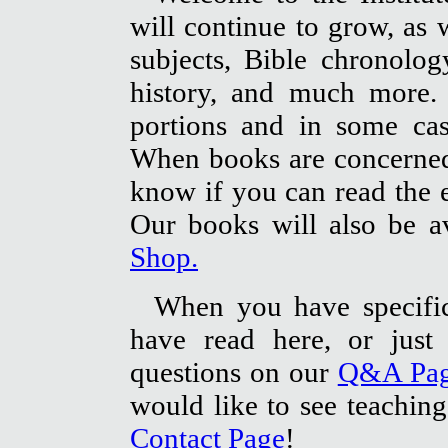
will continue to grow, as w
subjects, Bible chronolog
history, and much more. 
portions and in some cas
When books are concerned,
know if you can read the en
Our books will also be a
Shop.
When you have specifi
have read here, or just 
questions on our
Q&A Pa
would like to see teaching
Contact Page
!